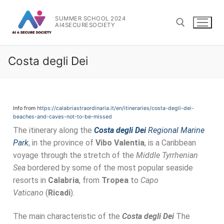
SUMMER SCHOOL 2024
AI4SECURESOCIETY
Costa degli Dei
Info from
https://calabriastraordinaria.it/en/itineraries/costa-degli-dei-
beaches-and-caves-not-to-be-missed
The itinerary along the
Costa degli Dei
Regional Marine
Park
, in the province of
Vibo Valentia
, is a Caribbean
voyage through the stretch of the
Middle Tyrrhenian
Sea
bordered by some of the most popular seaside
resorts in
Calabria
, from
Tropea
to
Capo
Vaticano
(
Ricadi
).
The main characteristic of the
Costa degli Dei
The