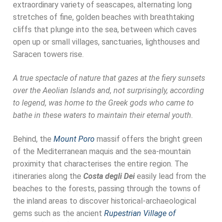
extraordinary variety of seascapes, alternating long
stretches of fine, golden beaches with breathtaking
cliffs that plunge into the sea, between which caves
open up or small villages, sanctuaries, lighthouses and
Saracen towers rise.
A true spectacle of nature that gazes at the fiery sunsets
over the Aeolian Islands and, not surprisingly, according
to legend, was home to the Greek gods who came to
bathe in these waters to maintain their eternal youth.
Behind, the
Mount Poro
massif offers the bright green
of the Mediterranean maquis and the sea-mountain
proximity that characterises the entire region. The
itineraries along the
Costa degli Dei
easily lead from the
beaches to the forests, passing through the towns of
the inland areas to discover historical-archaeological
gems such as the ancient
Rupestrian Village of