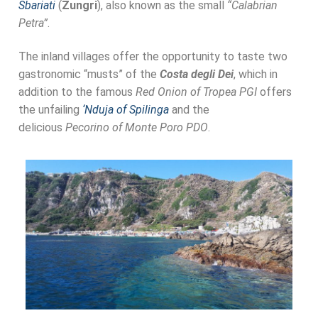
Sbariati
(
Zungri
), also known as the small
“Calabrian
Petra”
.
The inland villages offer the opportunity to taste two
gastronomic “musts” of the
Costa degli Dei
, which in
addition to the famous
Red Onion of Tropea PGI
offers
the unfailing
‘Nduja of Spilinga
and the
delicious
Pecorino of Monte Poro PDO
.